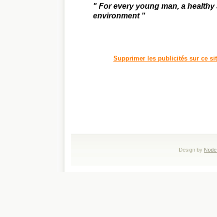
" For every young man, a healthy
environment "
Supprimer les publicités sur ce si
Design by
Node