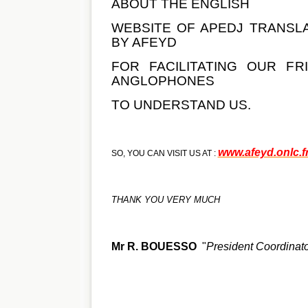
ABOUT THE ENGLISH
WEBSITE OF APEDJ TRANSL
BY AFEYD
FOR FACILITATING OUR FR
ANGLOPHONES
TO UNDERSTAND US.
www.afeyd.onlc.f
SO, YOU CAN VISIT US AT :
THANK YOU VERY MUCH
Mr R. BOUESSO
"
President Coordina