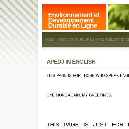
Environnement et
Développement
Durable en Ligne
APEDJ = ASSOCIATION POUR L'ENVIRONNEMENT ET D
APEDJ IN ENGLISH
THIS PAGE IS FOR THOSE WHO SPEAK ENGL
ONE MORE AGAIN, MY GREETINGS.
THIS PAGE IS JUST FOR 